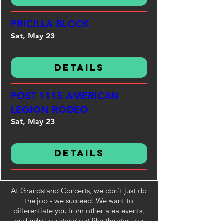
PRICILLA BLOCK
Sat, May 23
Details
POST 1115 AMERICAN
LEGION RODEO
Sat, May 23
Details
At Grandstand Concerts, we don't just do
the job - we succeed. We want to
differentiate you from other area events,
and help you stand out like the star you