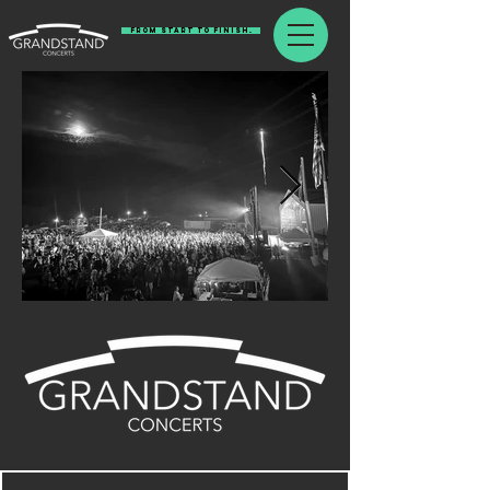
From Start To Finish.