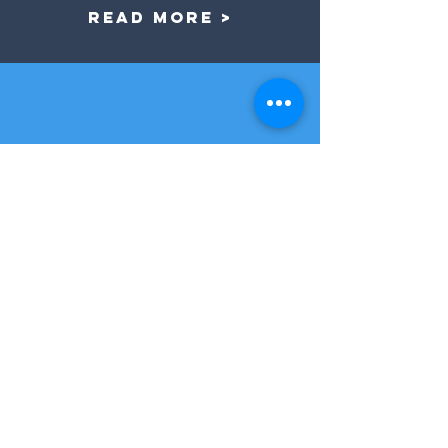
Read More >
our services
We are a one-stop shop. We are not
just a another talent buying agency. We
are here to see your event through
from start to finish. Here you can find a
list of all the services that we offer.
Read More >