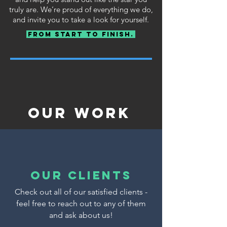
truly are. We’re proud of everything we do,
and invite you to take a look for yourself.
From Start To Finish.
Our Work
our clients
Check out all of our satisfied clients -
feel free to reach out to any of them
and ask about us!