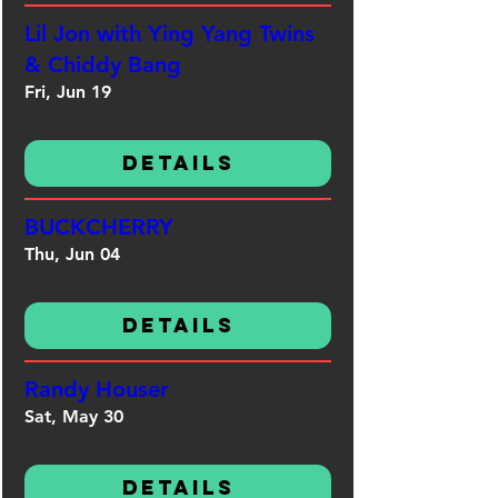
Lil Jon with Ying Yang Twins
& Chiddy Bang
Fri, Jun 19
Details
BUCKCHERRY
Thu, Jun 04
Details
Randy Houser
Sat, May 30
Details