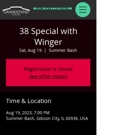
From Start To Finish.
38 Special with
Winger
Sat, Aug 19
  |  
Summer Bash
Registration is closed
See other events
Time & Location
Aug 19, 2023, 7:00 PM
Summer Bash, Gibson City, IL 60936, USA