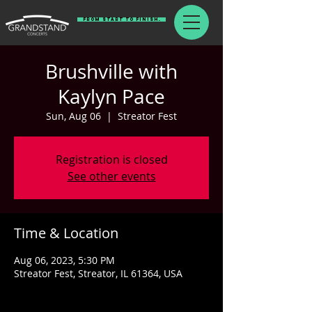
From Start To Finish.
Brushville with
Kaylyn Pace
Sun, Aug 06
  |  
Streator Fest
Registration is closed
See other events
Time & Location
Aug 06, 2023, 5:30 PM
Streator Fest, Streator, IL 61364, USA