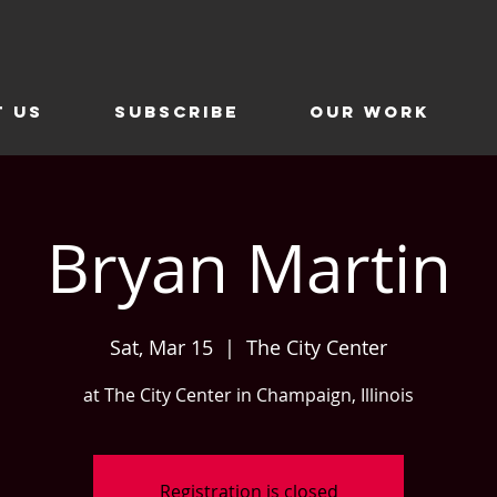
t Us
SUBSCRIBE
Our Work
Bryan Martin
Sat, Mar 15
  |  
The City Center
at The City Center in Champaign, Illinois
Registration is closed