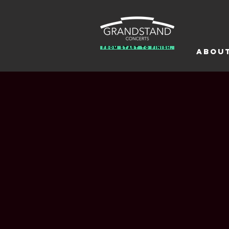
From Start To Finish.
Abou