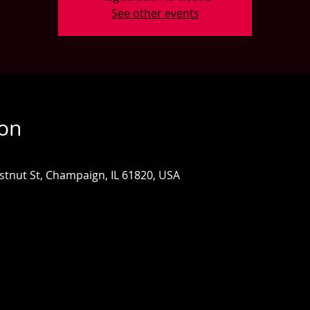
See other events
ion
estnut St, Champaign, IL 61820, USA