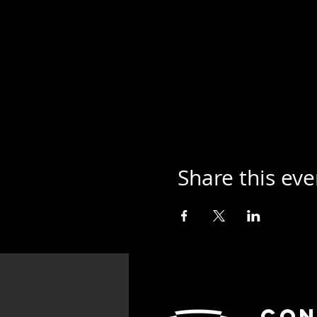
Share this eve
Con