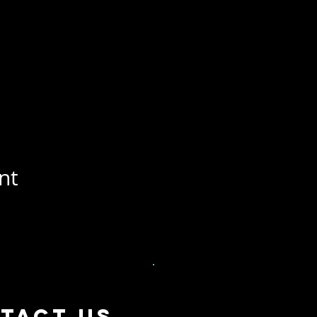
nt
tact US