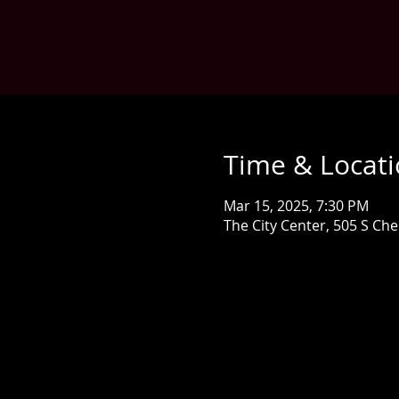
Time & Locat
Mar 15, 2025, 7:30 PM
The City Center, 505 S Ch