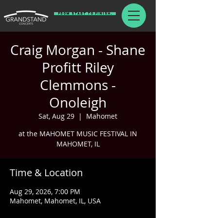
From Start To Finish.
Craig Morgan - Shane
Profitt Riley
Clemmons -
Onoleigh
Sat, Aug 29
  |  
Mahomet
at the MAHOMET MUSIC FESTIVAL IN
MAHOMET, IL
Time & Location
Aug 29, 2026, 7:00 PM
Mahomet, Mahomet, IL, USA