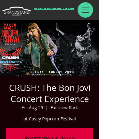
From Start To Finish.
CRUSH: The Bon Jovi
Concert Experience
Fri, Aug 29
  |  
Fairview Park
at Casey Popcorn Festival
Registration is closed