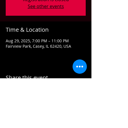
See other events
Time & Location
Aug 29, 2025, 7:00 PM – 11:00 PM
Fairview Park, Casey, IL 62420, USA
Share this event
Contact US