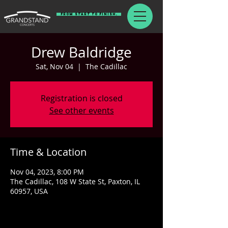
From Start To Finish.
Drew Baldridge
Sat, Nov 04
  |  
The Cadillac
Registration is closed
See other events
Time & Location
Nov 04, 2023, 8:00 PM
The Cadillac, 108 W State St, Paxton, IL
60957, USA