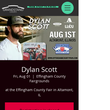
From Start To Finish.
Dylan Scott
Fri, Aug 01
  |  
Effingham County
Fairgrounds
at the Effingham County Fair in Altamont,
IL