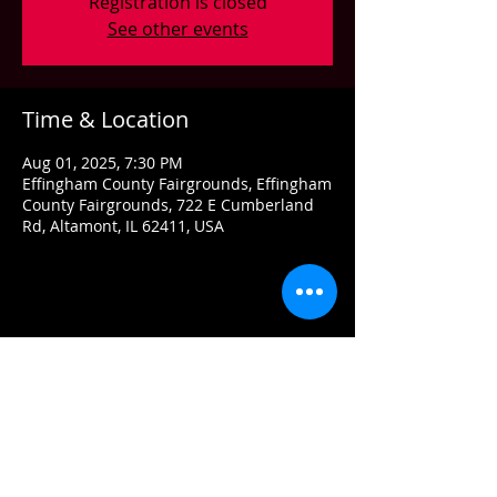
Registration is closed
See other events
Time & Location
Aug 01, 2025, 7:30 PM
Effingham County Fairgrounds, Effingham
County Fairgrounds, 722 E Cumberland
Rd, Altamont, IL 62411, USA
Share this event