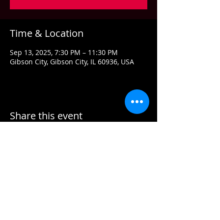
Time & Location
Sep 13, 2025, 7:30 PM – 11:30 PM
Gibson City, Gibson City, IL 60936, USA
Share this event
Contact US
Email:
info@grandstandconcerts.com