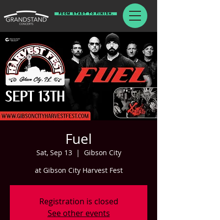
From Start To Finish.
Fuel
Sat, Sep 13
  |  
Gibson City
at Gibson City Harvest Fest
Registration is closed
See other events