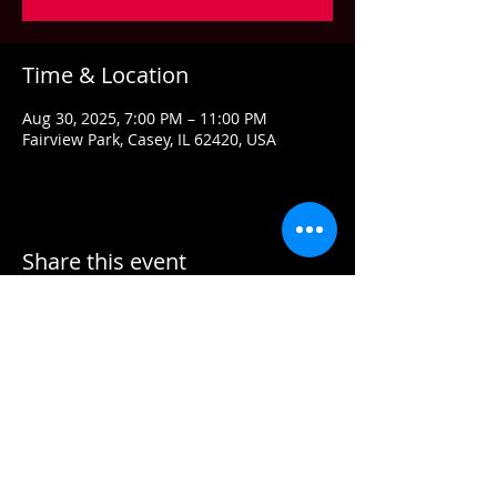
Time & Location
Aug 30, 2025, 7:00 PM – 11:00 PM
Fairview Park, Casey, IL 62420, USA
Share this event
Contact US
Email:
info@grandstandconcerts.com