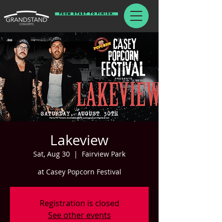
From Start To Finish.
Lakeview
Sat, Aug 30
  |  
Fairview Park
at Casey Popcorn Festival
Registration is closed
See other events