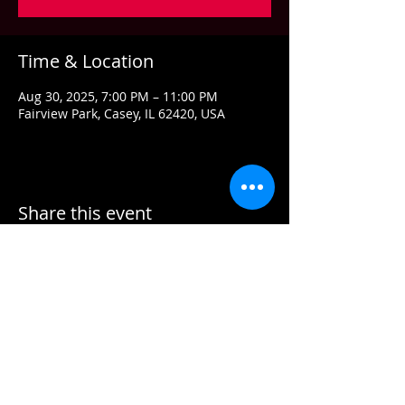
Time & Location
Aug 30, 2025, 7:00 PM – 11:00 PM
Fairview Park, Casey, IL 62420, USA
Share this event
Contact US
Email:
info@grandstandconcerts.com