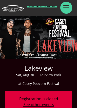
From Start To Finish.
Lakeview
Sat, Aug 30
  |  
Fairview Park
at Casey Popcorn Festival
Registration is closed
See other events