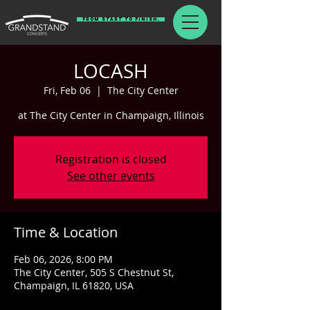
From Start To Finish.
LOCASH
Fri, Feb 06
  |  
The City Center
at The City Center in Champaign, Illinois
Registration is closed
See other events
Time & Location
Feb 06, 2026, 8:00 PM
The City Center, 505 S Chestnut St,
Champaign, IL 61820, USA