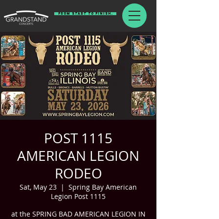
From Start To Finish.
POST 1115
AMERICAN LEGION
RODEO
Sat, May 23
  |  
Spring Bay American
Legion Post 1115
at the SPRING BAD AMERICAN LEGION IN