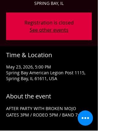
SPRING BAY, IL
Registration is closed
See other events
Time & Location
May 23, 2026, 5:00 PM
Spring Bay American Legion Post 1115,
Spring Bay, IL 61611, USA
About the event
AFTER PARTY WITH BROKEN MOJO
GATES 3PM / RODEO 5PM / BAND 7:30PM