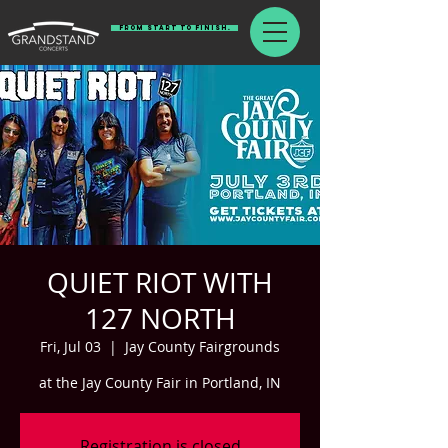
From Start To Finish.
QUIET RIOT WITH
127 NORTH
Fri, Jul 03
  |  
Jay County Fairgrounds
at the Jay County Fair in Portland, IN
Registration is closed