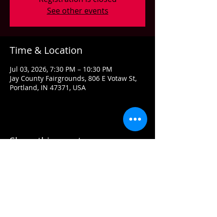
See other events
Time & Location
Jul 03, 2026, 7:30 PM – 10:30 PM
Jay County Fairgrounds, 806 E Votaw St,
Portland, IN 47371, USA
Share this event