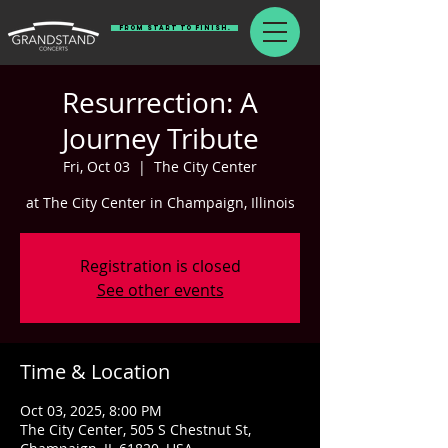
From Start To Finish.
Resurrection: A
Journey Tribute
Fri, Oct 03
  |  
The City Center
at The City Center in Champaign, Illinois
Registration is closed
See other events
Time & Location
Oct 03, 2025, 8:00 PM
The City Center, 505 S Chestnut St,