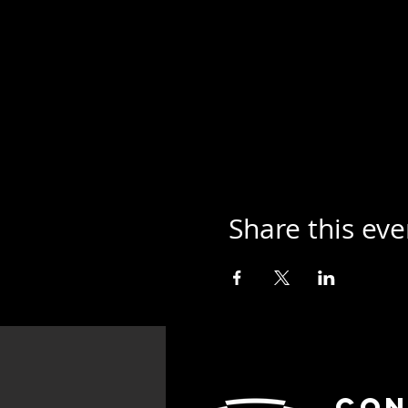
Share this eve
Con