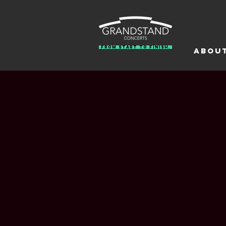
From Start To Finish.
Abou