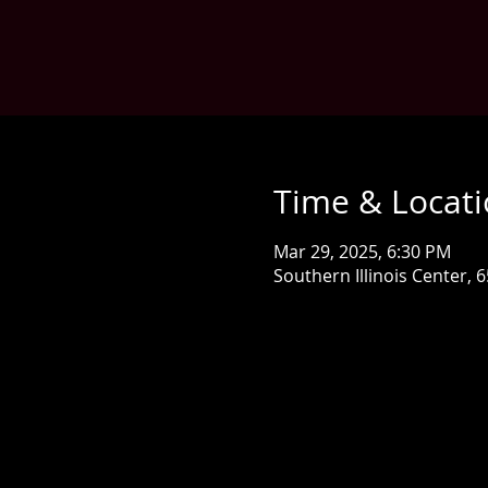
Time & Locat
Mar 29, 2025, 6:30 PM
Southern Illinois Center, 