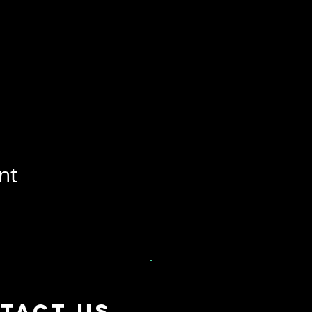
nt
tact US