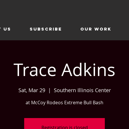
t Us
SUBSCRIBE
Our Work
Trace Adkins
Sat, Mar 29
  |  
Southern Illinois Center
at McCoy Rodeos Extreme Bull Bash
Registration is closed