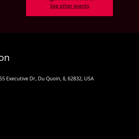
See other events
ion
655 Executive Dr, Du Quoin, IL 62832, USA