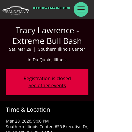
From Start To Finish.
Tracy Lawrence -
Extreme Bull Bash
Sat, Mar 28
  |  
Southern Illinois Center
in Du Quoin, Illinois
Registration is closed
See other events
Time & Location
Mar 28, 2026, 9:00 PM
Southern Illinois Center, 655 Executive Dr,