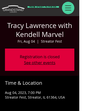
From Start To Finish.
Tracy Lawrence with
Kendell Marvel
Fri, Aug 04
  |  
Streator Fest
Registration is closed
See other events
Time & Location
Aug 04, 2023, 7:00 PM
Streator Fest, Streator, IL 61364, USA